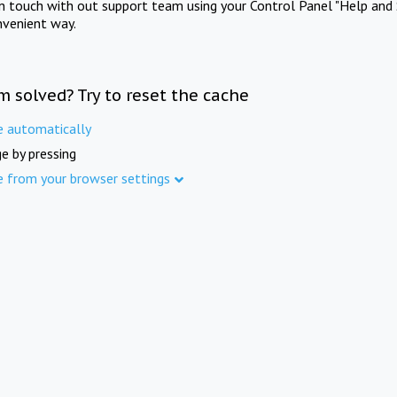
in touch with out support team using your Control Panel "Help and 
nvenient way.
m solved? Try to reset the cache
e automatically
e by pressing
e from your browser settings