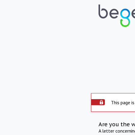
This page is
Are you the 
A letter concerni