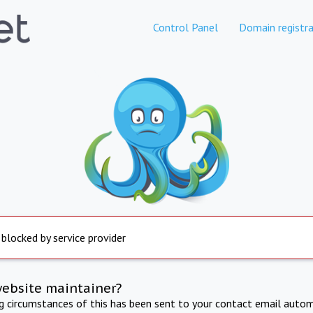
Control Panel
Domain registra
 blocked by service provider
website maintainer?
ng circumstances of this has been sent to your contact email autom