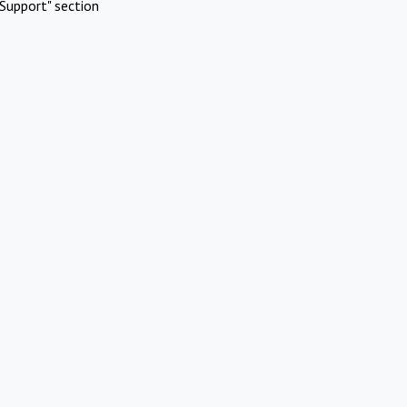
Support" section