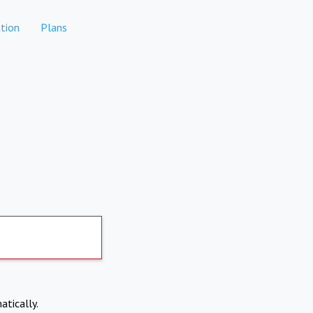
tion
Plans
atically.