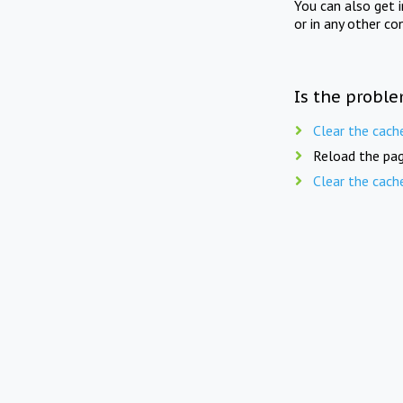
You can also get 
or in any other co
Is the proble
Clear the cach
Reload the pag
Clear the cach